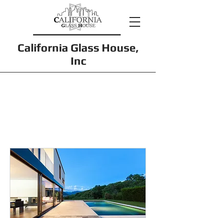
California Glass House,
Inc
Services