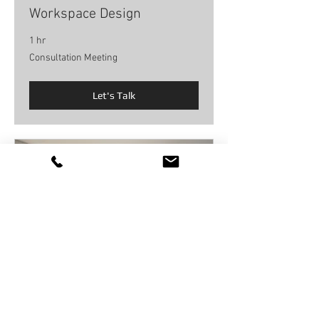
Workspace Design
1 hr
Consultation
Consultation Meeting
Meeting
Let's Talk
Interior Design