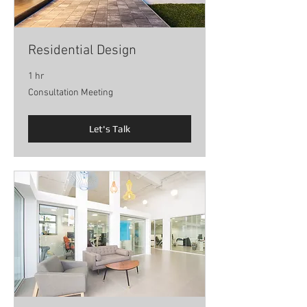
Residential Design
1 hr
Consultation
Consultation Meeting
Meeting
Let's Talk