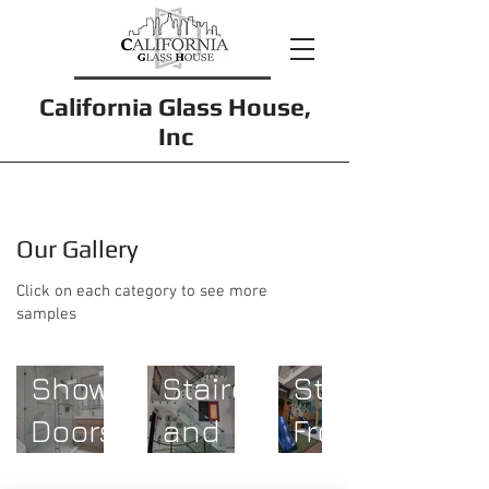
California Glass House,
Inc
Our Gallery
Click on each category to see more
samples
Glass
Shower
Staircases
Store
Doors
and
Fronts
Guardrails