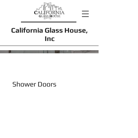
California Glass House,
Inc
Shower Doors